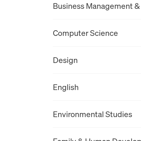
Business Management &
New Tab
Computer Science
New Tab
Design
New Tab
English
New Tab
Environmental Studies
New Tab