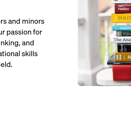
ors and minors
ur passion for
hinking, and
ional skills
eld.