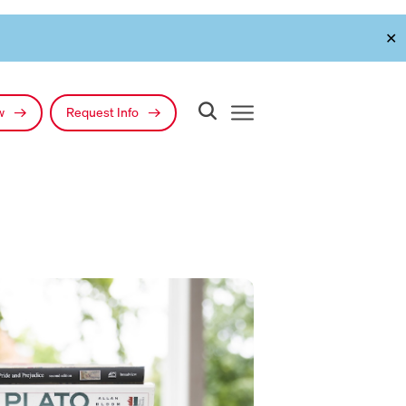
✕
ow
Request Info