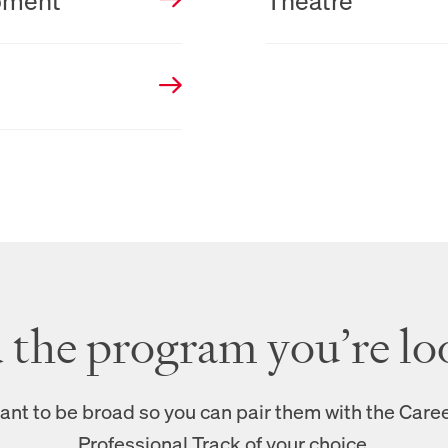
pment
Theatre
d the program you’re lo
nt to be broad so you can pair them with the Care
Professional Track of your choice.