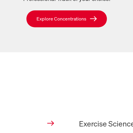
Links to SVU’s Concentrations page
Explore Concentrations
New Tab
Exercise Scienc