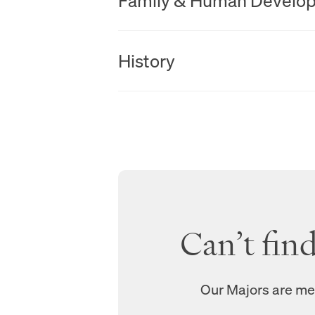
Family & Human Develo
New Tab
History
Can’t fin
Our Majors are mea