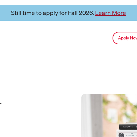
Still time to apply for Fall 2026.
Learn More
Apply N
&