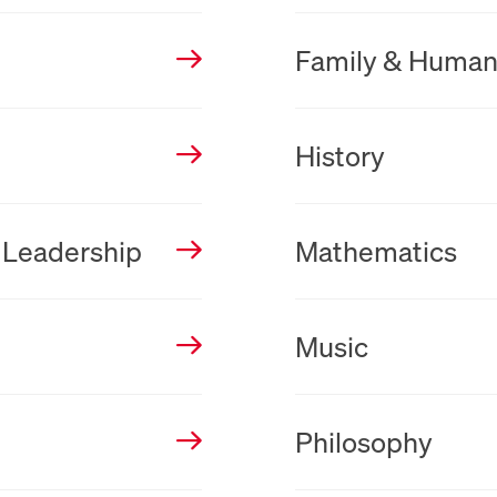
New Tab
Family & Huma
New Tab
History
New Tab
 Leadership
Mathematics
New Tab
Music
New Tab
Philosophy