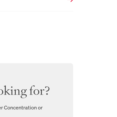
oking for?
er Concentration or