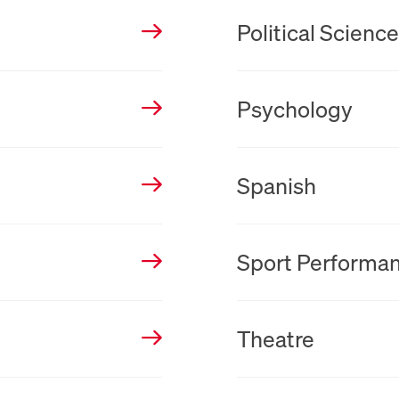
New Tab
Political Scienc
New Tab
Psychology
New Tab
Spanish
New Tab
Sport Performa
New Tab
Theatre
New Tab