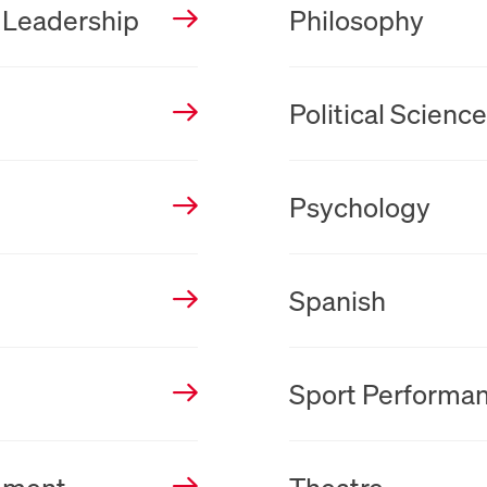
 Leadership
Philosophy
New Tab
Political Scienc
New Tab
Psychology
New Tab
Spanish
New Tab
Sport Performa
New Tab