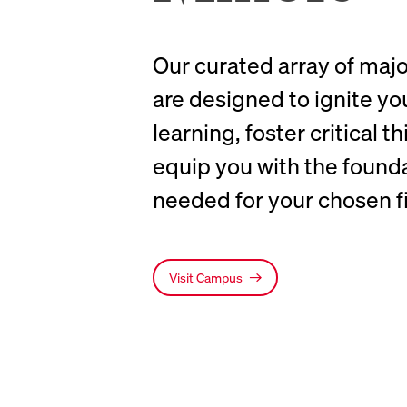
Our curated array of maj
are designed to ignite yo
learning, foster critical t
equip you with the foundat
needed for your chosen fi
Visit Campus