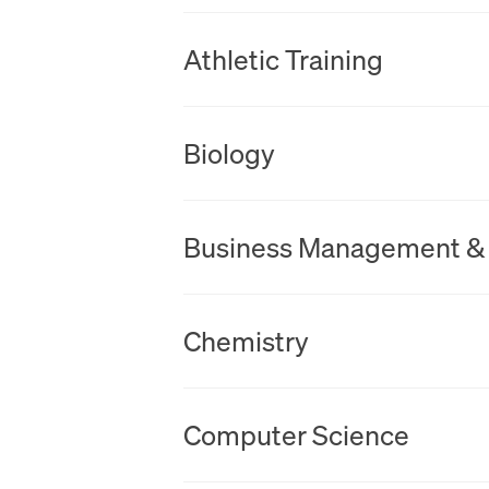
New Tab
Athletic Training
New Tab
Biology
New Tab
Business Management &
New Tab
Chemistry
New Tab
Computer Science