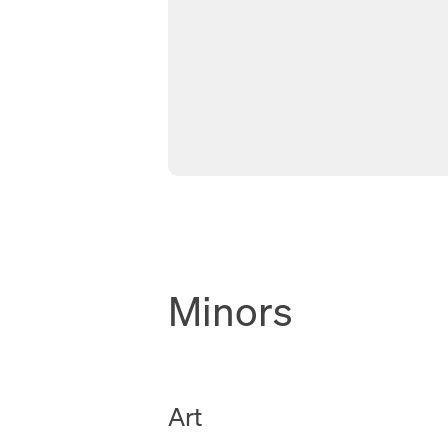
Minors
New Tab
Art