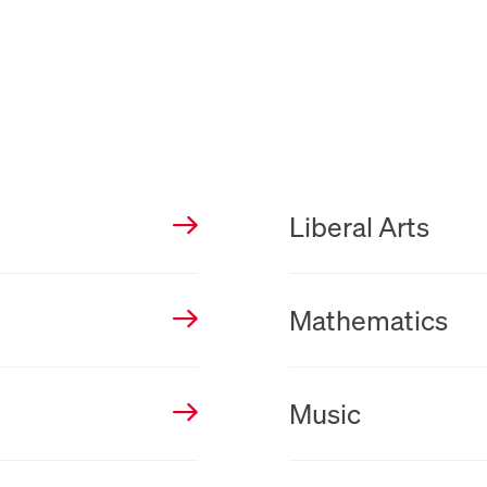
New Tab
Liberal Arts
New Tab
Mathematics
New Tab
Music
New Tab