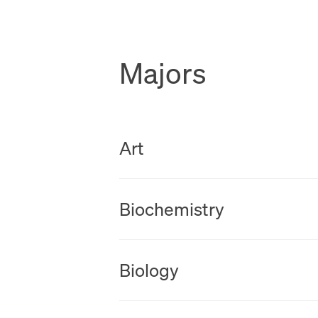
Majors
New Tab
Art
New Tab
Biochemistry
New Tab
Biology
New Tab