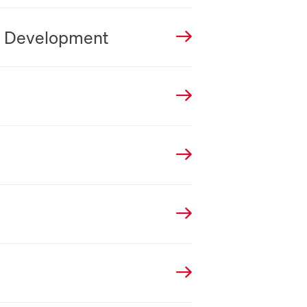
n Development