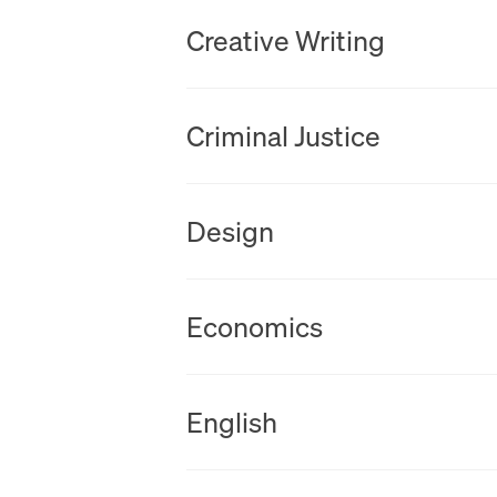
New Tab
Creative Writing
New Tab
Criminal Justice
New Tab
Design
New Tab
Economics
New Tab
English
New Tab