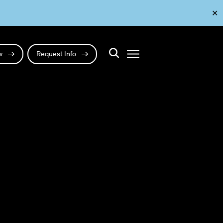
✕
ow
Request Info