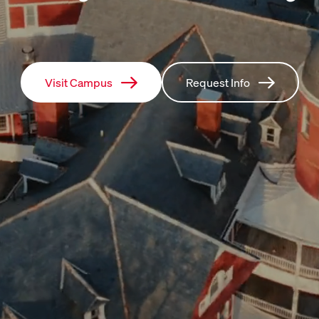
Visit Campus
Request Info
Visit Campus
Request Info