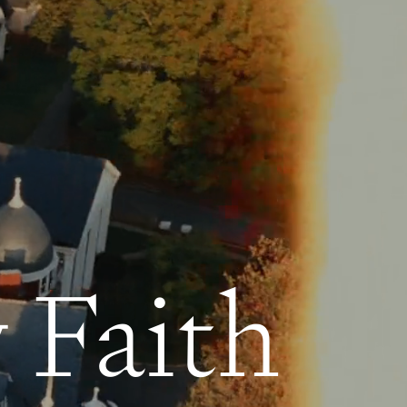
 Faith