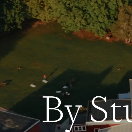
By St