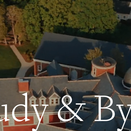
udy & By