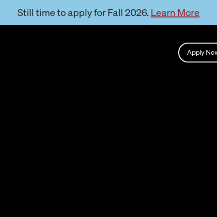
Still time to apply for Fall 2026.
Learn More
Apply N