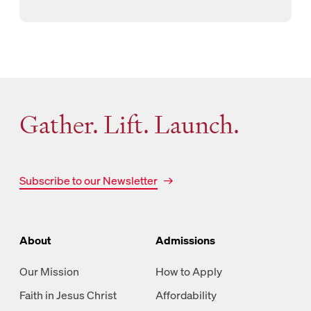
Gather. Lift. Launch.
Subscribe to our Newsletter
About
Admissions
Our Mission
How to Apply
Faith in Jesus Christ
Affordability