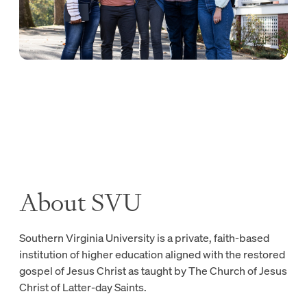
About SVU
Southern Virginia University is a private, faith-based
institution of higher education aligned with the restored
gospel of Jesus Christ as taught by The Church of Jesus
Christ of Latter-day Saints.