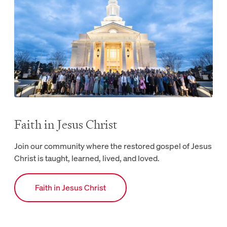
Faith in Jesus Christ
Join our community where the restored gospel of Jesus
Christ is taught, learned, lived, and loved.
Link to Faith webpage.
Faith in Jesus Christ