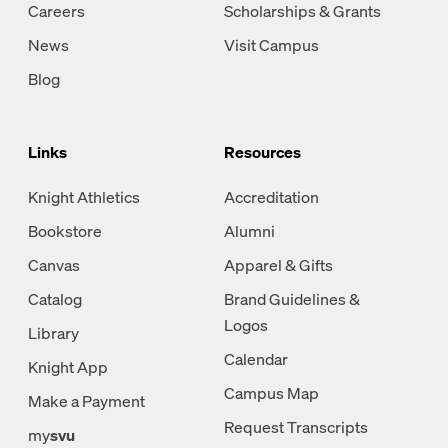
Careers
Scholarships & Grants
News
Visit Campus
Blog
Links
Resources
Knight Athletics
Accreditation
Bookstore
Alumni
Canvas
Apparel & Gifts
Catalog
Brand Guidelines &
Logos
Library
Calendar
Knight App
Campus Map
Make a Payment
Request Transcripts
my
svu