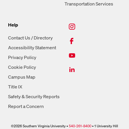
Transportation Services
New Tab, Instagram
Help
New Tab, Facebook
Contact Us / Directory
Accessibility Statement
New Tab, Youtube
Privacy Policy
New Tab, LinkedIn
Cookie Policy
Campus Map
Title IX
Safety & Security Reports
Report a Concern
©2026 Southern Virginia University •
540-261-8400
• 1 University Hill
phone link