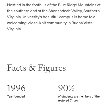
Nestled in the foothills of the Blue Ridge Mountains at
the southern end of the Shenandoah Valley, Southern
Virginia University’s beautiful campus is home to a
welcoming, close-knit community in Buena Vista,
Virginia.
Facts & Figures
1996
90%
Year founded
of students are members of the
restored Church