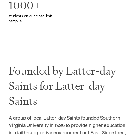
1000+
students on our close-knit
campus
Founded by Latter-day
Saints for Latter-day
Saints
A group of local Latter-day Saints founded Southern
Virginia University in 1996 to provide higher education
in a faith-supportive environment out East. Since then,