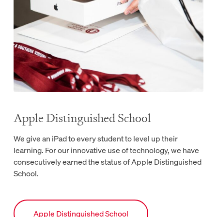
Apple Distinguished School
We give an iPad to every student to level up their
learning. For our innovative use of technology, we have
consecutively earned the status of Apple Distinguished
School.
Link to Apple Distinguished School webpage.
Apple Distinguished School