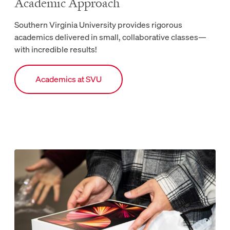
Academic Approach
Southern Virginia University provides rigorous
academics delivered in small, collaborative classes—
with incredible results!
Link to Academics webpage.
Academics at SVU