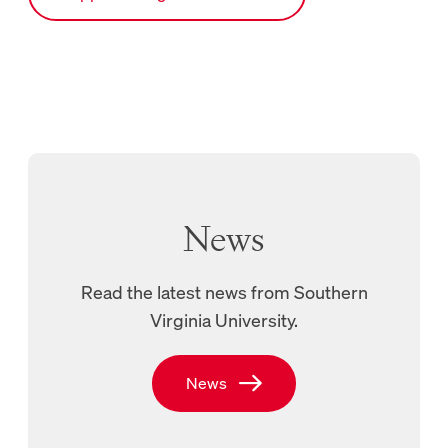
News
Read the latest news from Southern
Virginia University.
New Tab, Links to SVU’s News page
News