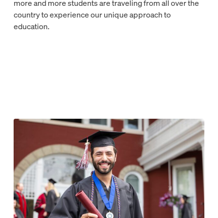
more and more students are traveling from all over the
country to experience our unique approach to
education.