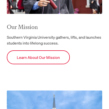
Our Mission
Southern Virginia University gathers, lifts, and launches
students into lifelong success.
Link to Mission webpage.
Learn About Our Mission