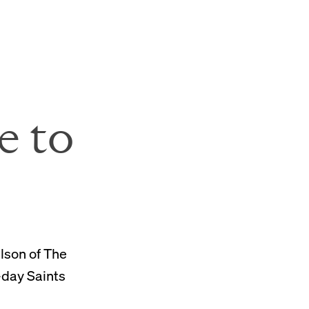
SVU Donation Form
e to
elson of The
-day Saints