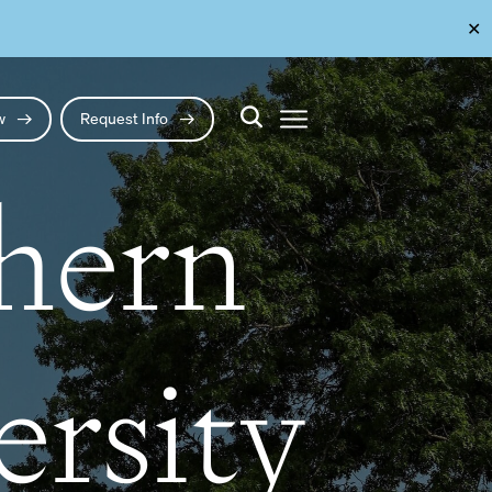
✕
ow
Request Info
thern
ersity