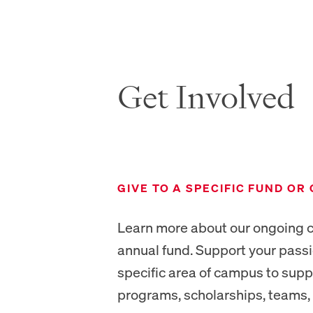
Get Involved
NEW TAB
GIVE TO A SPECIFIC FUND OR
Learn more about our ongoing c
annual fund. Support your pass
specific area of campus to sup
programs, scholarships, teams, 