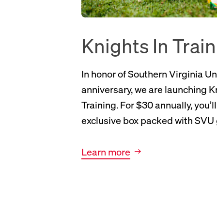
Knights In Trai
In honor of Southern Virginia Un
anniversary, we are launching K
Training. For $30 annually, you’l
exclusive box packed with SVU 
New tab, opens Knights In Training page
Learn more