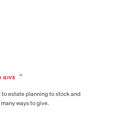
NEW TAB
O GIVE
 to estate planning to stock and
e many ways to give.