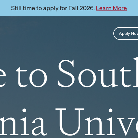
Still time to apply for Fall 2026.
Learn More
Apply N
 to Sou
nia Univ