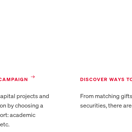
NEW TAB
NEW TAB
 CAMPAIGN
DISCOVER WAYS T
apital projects and
From matching gifts
ion by choosing a
securities, there ar
port: academic
etc.