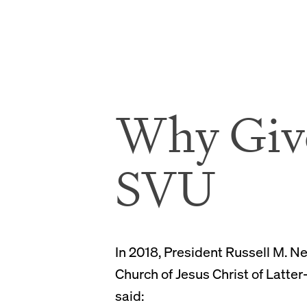
Why Giv
SVU
In 2018, President Russell M. N
Church of Jesus Christ of Latter
said: