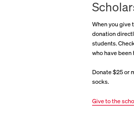
Scholar
When you give t
donation directl
students. Check 
who have been h
Donate $25 or m
socks.
Give to the sch