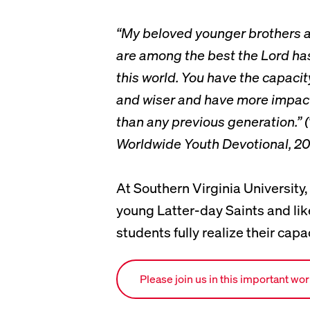
“My beloved younger brothers a
are among the best the Lord has
this world. You have the capacit
and wiser and have more impact
than any previous generation.” (
Worldwide Youth Devotional, 20
At Southern Virginia University,
young Latter-day Saints and li
students fully realize their capac
Link to ways to give page.
Please join us in this important wo