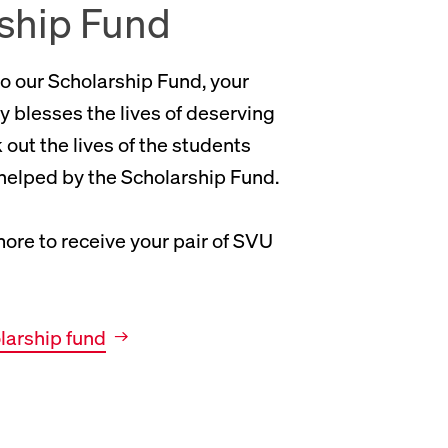
ship Fund
o our Scholarship Fund, your
y blesses the lives of deserving
out the lives of the students
elped by the Scholarship Fund.
ore to receive your pair of SVU
olarship fund