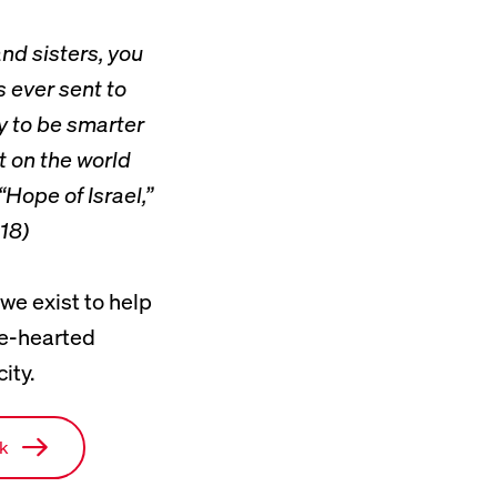
nd sisters, you
 ever sent to
y to be smarter
 on the world
“Hope of Israel,”
18)
 we exist to help
ke-hearted
ity.
rk