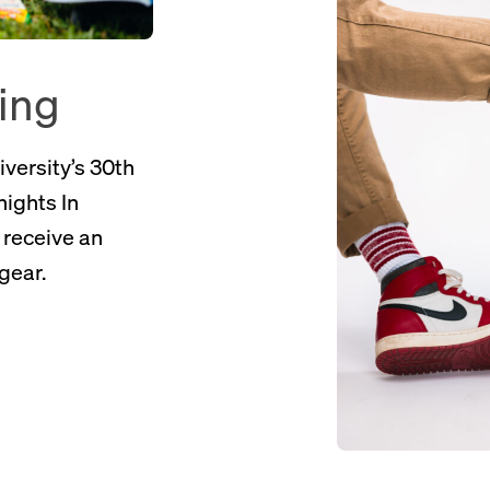
ning
iversity’s 30th
nights In
l receive an
gear.