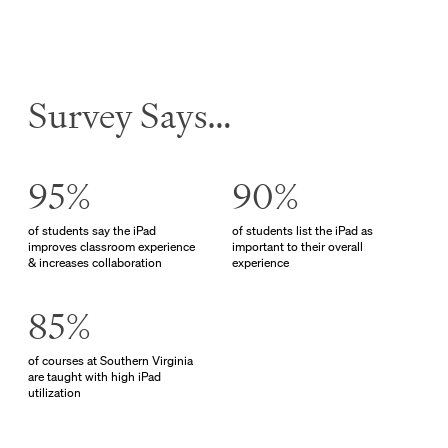
Survey Says…
95%
90%
of students say the iPad
of students list the iPad as
improves classroom experience
important to their overall
& increases collaboration
experience
85%
of courses at Southern Virginia
are taught with high iPad
utilization