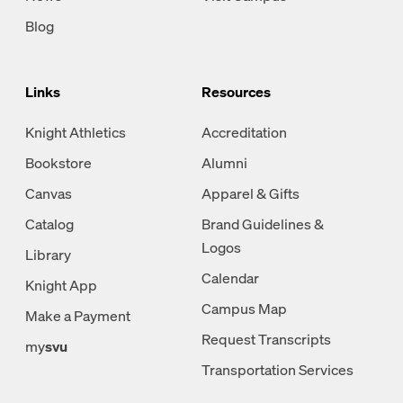
Blog
Links
Resources
Knight Athletics
Accreditation
Bookstore
Alumni
Canvas
Apparel & Gifts
Catalog
Brand Guidelines &
Logos
Library
Calendar
Knight App
Campus Map
Make a Payment
Request Transcripts
my
svu
Transportation Services