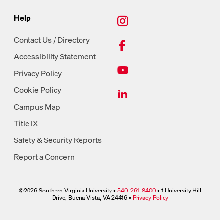
New Tab, Instagram
Help
New Tab, Facebook
Contact Us / Directory
Accessibility Statement
New Tab, Youtube
Privacy Policy
New Tab, LinkedIn
Cookie Policy
Campus Map
Title IX
Safety & Security Reports
Report a Concern
©2026 Southern Virginia University •
540-261-8400
• 1 University Hill
phone link
Drive, Buena Vista, VA 24416 •
Privacy Policy
link