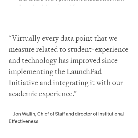
through solutions in real-time.
Art
students use apps like Procreate and Adobe
Sketch to create digital masterpieces.
“Virtually every data point that we
measure related to student-experience
Leveled Technological
and technology has improved since
Playing Field
implementing the LaunchPad
Initiative and integrating it with our
Our commitment to gathering students across the
academic experience.”
academic and economic spectrum requires us to lift
students at
all
levels.
—Jon Wallin,
Chief of Staff and director of Institutional
By providing the same technology to everyone, we
Effectiveness
close the digital divide and empower each student to
achieve success in their career and life—regardless of