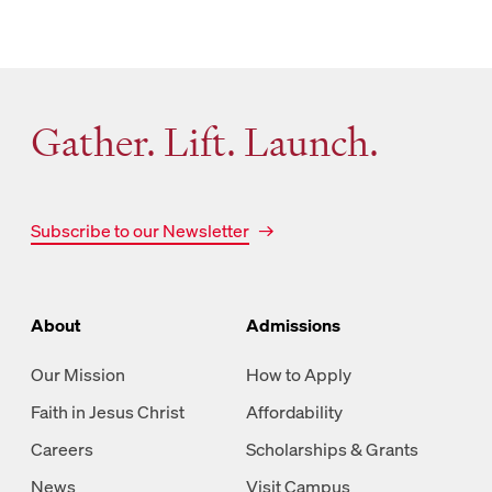
Gather. Lift. Launch.
Subscribe to our Newsletter
About
Admissions
Our Mission
How to Apply
Faith in Jesus Christ
Affordability
Careers
Scholarships & Grants
News
Visit Campus