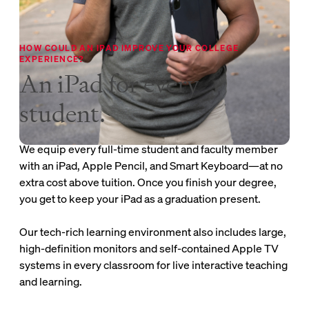
HOW COULD AN IPAD IMPROVE YOUR COLLEGE
EXPERIENCE?
An iPad for every
student.
We equip every full-time student and faculty member
with an iPad, Apple Pencil, and Smart Keyboard—at no
extra cost above tuition. Once you finish your degree,
you get to keep your iPad as a graduation present.
Our tech-rich learning environment also includes large,
high-definition monitors and self-contained Apple TV
systems in every classroom for live interactive teaching
and learning.