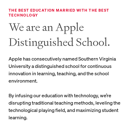
THE BEST EDUCATION MARRIED WITH THE BEST
TECHNOLOGY
We are an Apple
Distinguished School.
Apple has consecutively named Southern Virginia
University a distinguished school for continuous
innovation in learning, teaching, and the school
environment.
By infusing our education with technology, we’re
disrupting traditional teaching methods, leveling the
technological playing field, and maximizing student
learning.