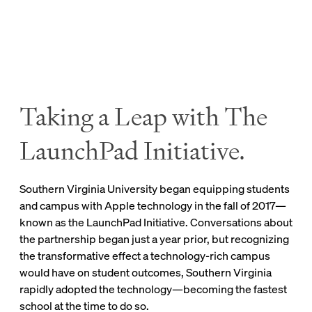
background or means.
Saving Textbook Costs
Taking a Leap with The
The iPad has helped lower textbook costs while
LaunchPad Initiative.
making course materials easier to access, transport,
and maintain.
Southern Virginia University began equipping students
Professors have online or ebook options for many
and campus with Apple technology in the fall of 2017—
required texts, and some have even created unique,
known as the LaunchPad Initiative. Conversations about
media-rich ebooks for their classes.
the partnership began just a year prior, but recognizing
the transformative effect a technology-rich campus
In the course Reason and the Self, professors have
would have on student outcomes, Southern Virginia
eliminated textbook costs altogether by creating an
rapidly adopted the technology—becoming the fastest
open-source, media-rich, digital textbook—reducing
school at the time to do so.