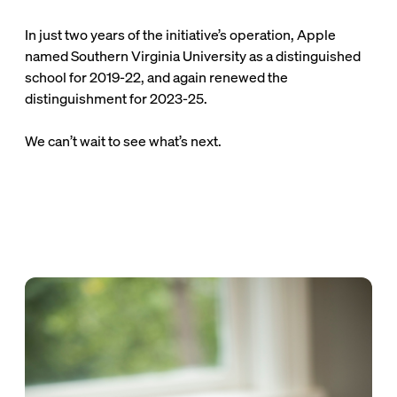
their course cost by $120 per student or $46,000
annually.
In just two years of the initiative’s operation, Apple
named Southern Virginia University as a distinguished
school for 2019-22, and again renewed the
distinguishment for 2023-25.
We can’t wait to see what’s next.
Stories