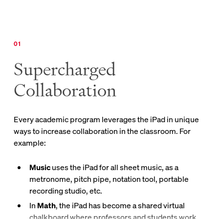
Supercharged
Collaboration
Every academic program leverages the iPad in unique
ways to increase collaboration in the classroom. For
example:
Music
uses the iPad for all sheet music, as a
metronome, pitch pipe, notation tool, portable
recording studio, etc.
In
Math
, the iPad has become a shared virtual
chalkboard where professors and students work