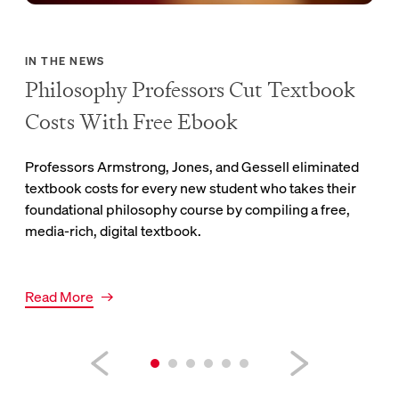
 the
Link
Rea
IN THE NEWS
Philosophy Professors Cut Textbook
Costs With Free Ebook
Professors Armstrong, Jones, and Gessell eliminated
textbook costs for every new student who takes their
foundational philosophy course by compiling a free,
media-rich, digital textbook.
Link to news article.
Read More