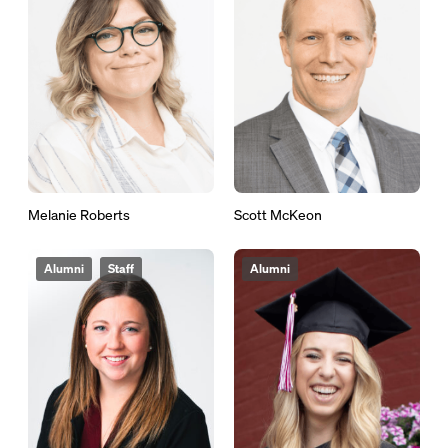
Melanie Roberts
Scott McKeon
Alumni
Staff
Alumni