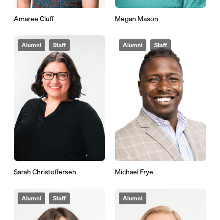
Amaree Cluff
Megan Mason
Alumni
Staff
Alumni
Staff
Sarah Christoffersen
Michael Frye
Alumni
Staff
Alumni