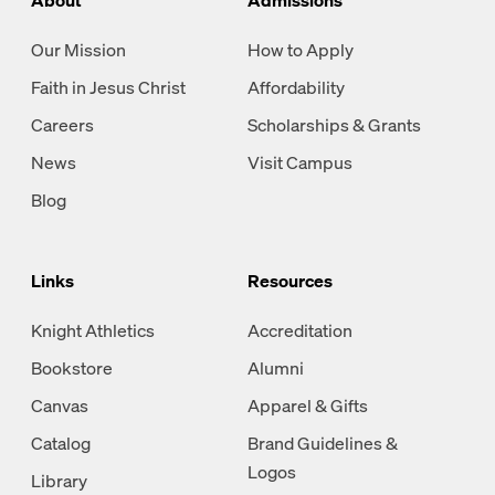
Our Mission
How to Apply
Faith in Jesus Christ
Affordability
Careers
Scholarships & Grants
News
Visit Campus
Blog
Links
Resources
Knight Athletics
Accreditation
Bookstore
Alumni
Canvas
Apparel & Gifts
Catalog
Brand Guidelines &
Logos
Library