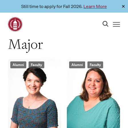
Skip
Still time to apply for Fall 2026.
Learn More
✕
Link to page
to
content
Major
Alumni
Faculty
Alumni
Faculty