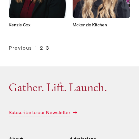
Kenzie Cox
Mckenzie Kitchen
Previous
1
2
3
Posts
pagination
Gather. Lift. Launch.
Subscribe to our Newsletter
About
Admissions