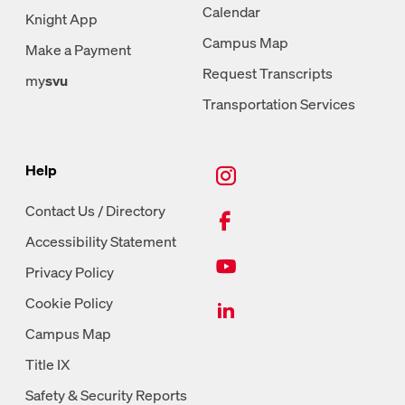
Calendar
Knight App
Campus Map
Make a Payment
Request Transcripts
my
svu
Transportation Services
New Tab, Instagram
Help
New Tab, Facebook
Contact Us / Directory
Accessibility Statement
New Tab, Youtube
Privacy Policy
New Tab, LinkedIn
Cookie Policy
Campus Map
Title IX
Safety & Security Reports