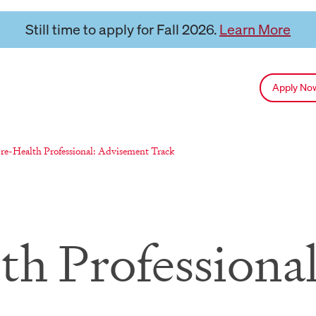
Still time to apply for Fall 2026.
Learn More
Apply N
eloads current page:
re-Health Professional: Advisement Track
th Professiona