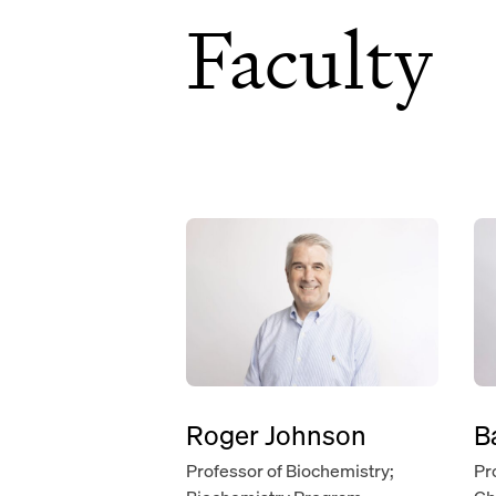
Faculty
Roger Johnson
B
Professor of Biochemistry;
Pr