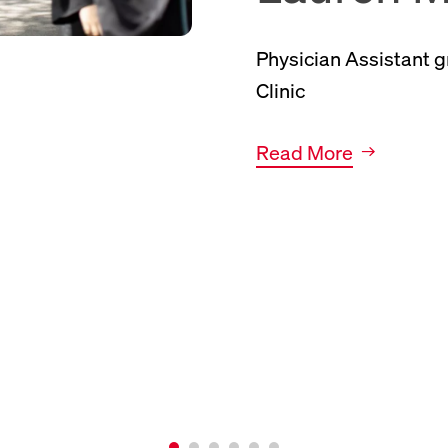
Physician Assistant 
Clinic
Link to news article.
Read More