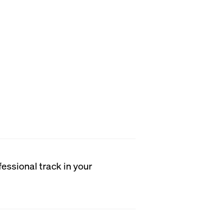
h student receives
instruction to become
analytical thinkers, and
n tailor their education to
sional goals. Students will
d the minimum
ld and any additional
ecific medical or dental
essional track in your