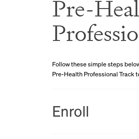
Pre-Heal
Professio
Follow these simple steps below 
Pre-Health Professional Track t
Enroll