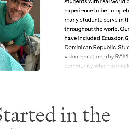
students with real world 
experience to be compet
many students serve in t
throughout the world. Our
have included Ecuador, G
Dominican Republic. Stud
volunteer at nearby RAM c
community, which is inval
graduate school and care
tarted in the
One-on-O