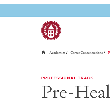
Skip
to
Link to page
content
R
Academics
Career Concentrations
P
/
/
PROFESSIONAL TRACK
Pre-Heal