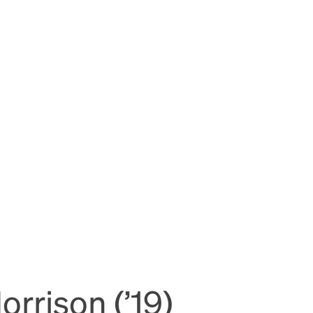
rrison (’19)