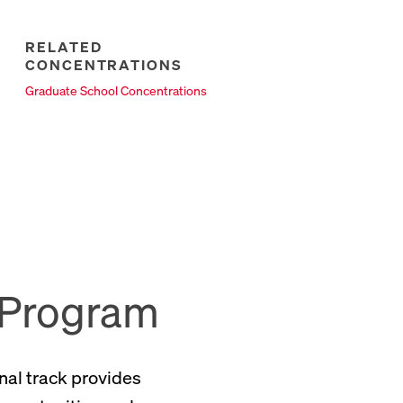
RELATED
CONCENTRATIONS
New Tab
Graduate School Concentrations
 Program
nal track provides