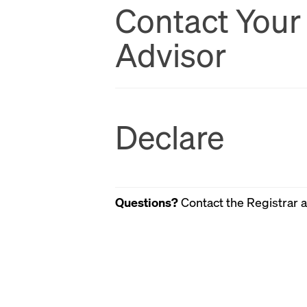
Contact Your
Advisor
Declare
Questions?
Contact the Registrar 
email