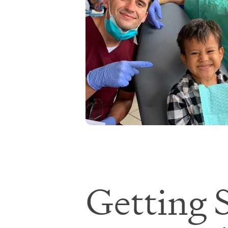
Getting S