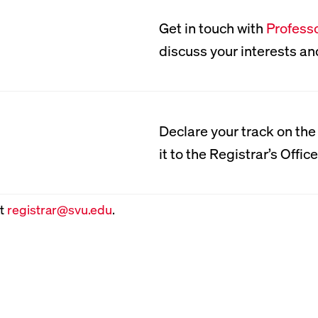
Get in touch with
Profess
MCAT Prep
New Tab, Open Bio for:
discuss your interests an
Southern Virginia provi
program that students un
Declare your track on th
PDF
junior year. Faculty pres
it to the Registrar’s Office
physics, biology, general
and verbal reasoning. St
at
registrar@svu.edu
.
advantage of Kaplan MCA
hosted at nearby Washing
Southern Virginia also of
become certified nationa
Medical Technician (EMT)