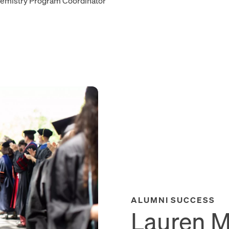
emistry Program Coordinator
ALUMNI SUCCESS
Lauren Mo