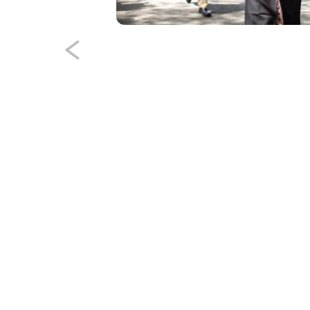
th, James David
dent Association at
 to attend Virginia
h Administration
tionally by U.S.
he current slide