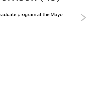
graduate program at the Mayo