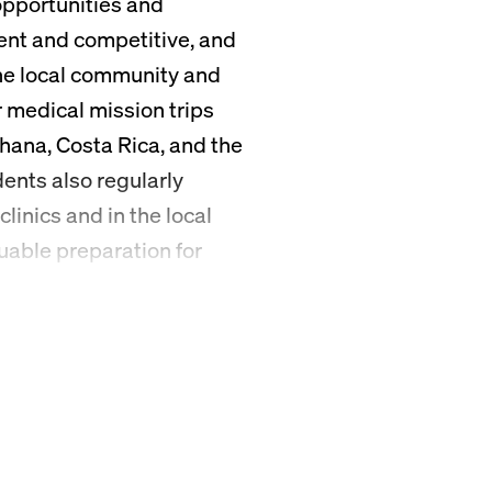
opportunities and
ent and competitive, and
he local community and
 medical mission trips
hana, Costa Rica, and the
ents also regularly
linics and in the local
uable preparation for
ers.
ne