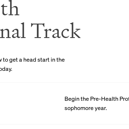
Attention
th
nal Track
In our small classes, eac
individual attention and 
effective communicators, 
persuasive writers, and ca
to get a head start in the
meet their specific profes
oday.
graduate having fulfille
requirements for their fie
requirements for their sp
schools.
Begin the Pre-Health Prof
sophomore year.