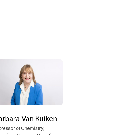
arbara Van Kuiken
ofessor of Chemistry;