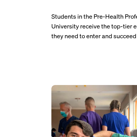
Students in the Pre-Health Prof
University receive the top-tier
they need to enter and succeed 