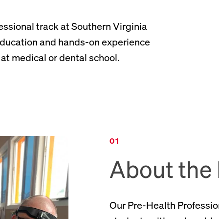
essional track at Southern Virginia
 education and hands-on experience
at medical or dental school.
About the
Our Pre-Health Professio