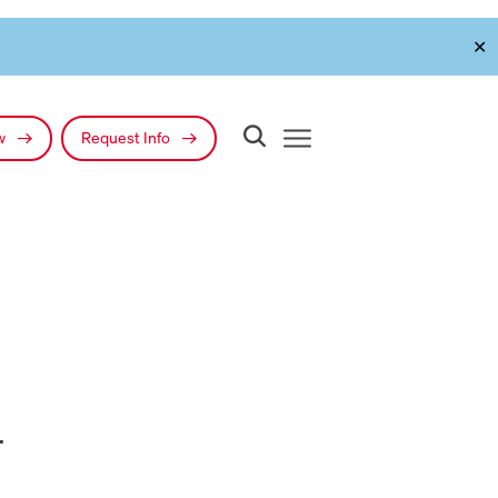
✕
ow
Request Info
l