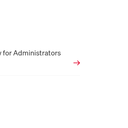
w for Administrators