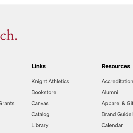
ch.
Links
Resources
Knight Athletics
Accreditatio
Bookstore
Alumni
Grants
Canvas
Apparel & Gi
Catalog
Brand Guidel
Library
Calendar