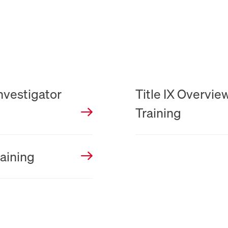
PDF
Investigator
Title IX Overvie
Training
raining