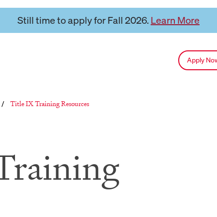
Still time to apply for Fall 2026.
Learn More
Apply N
Reloads current page:
Title IX Training Resources
/
Training