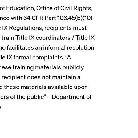
 Education, Office of Civil Rights,
nce with 34 CFR Part 106.45(b)(10)
le IX Regulations, recipients must
train Title IX coordinators / Title IX
o facilitates an informal resolution
le IX formal complaints. “A
hese training materials publicly
he recipient does not maintain a
e these materials available upon
rs of the public” – Department of
s