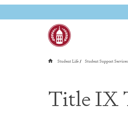
Skip
to
Link to page
content
Student Life
Student Support Services
/
Title IX 