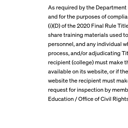
As required by the Department of
and for the purposes of complia
(i)(D) of the 2020 Final Rule Tit
share training materials used to 
personnel, and any individual wh
process, and/or adjudicating Tit
recipient (college) must make t
available on its website, or if t
website the recipient must mak
request for inspection by membe
Education / Office of Civil Right