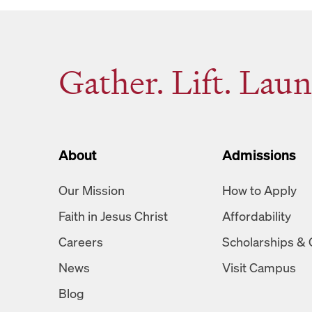
Gather. Lift. Laun
About
Admissions
Our Mission
How to Apply
Faith in Jesus Christ
Affordability
Careers
Scholarships & 
News
Visit Campus
Blog