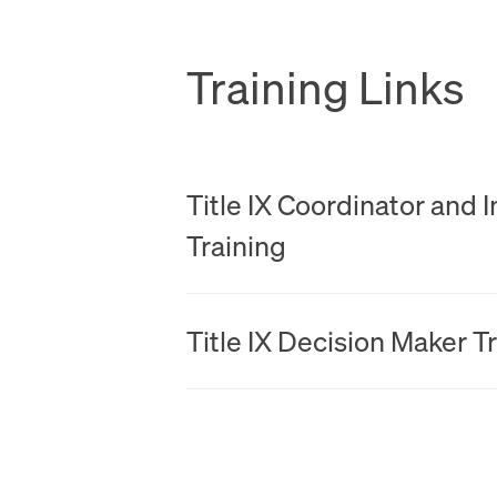
Training Links
PDF
Title IX Coordinator and 
Training
PDF
Title IX Decision Maker T