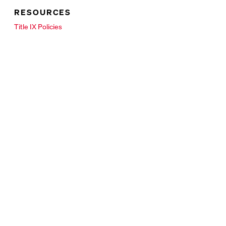
RESOURCES
New Tab
Title IX Policies