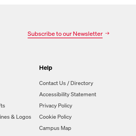
Subscribe to our Newsletter
Help
n
Contact Us / Directory
Accessibility Statement
fts
Privacy Policy
ines & Logos
Cookie Policy
Campus Map