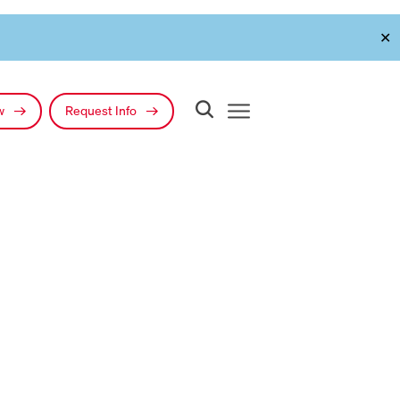
✕
ow
Request Info