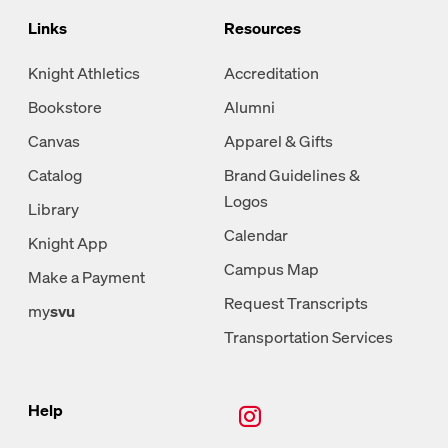
Links
Resources
Knight Athletics
Accreditation
Bookstore
Alumni
Canvas
Apparel & Gifts
Catalog
Brand Guidelines &
Logos
Library
Calendar
Knight App
Campus Map
Make a Payment
Request Transcripts
my
svu
Transportation Services
New Tab, Instagram
Help
New Tab, Facebook