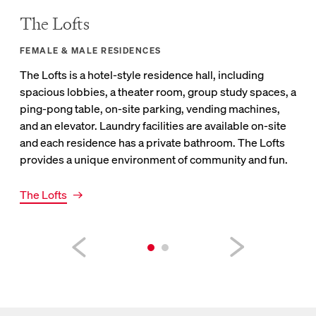
The Lofts
Cr
FEMALE & MALE RESIDENCES
FEM
The Lofts is a hotel-style residence hall, including
Crat
spacious lobbies, a theater room, group study spaces, a
bat
ping-pong table, on-site parking, vending machines,
hou
and an elevator. Laundry facilities are available on-site
mach
and each residence has a private bathroom. The Lofts
pro
provides a unique environment of community and fun.
Link
Cra
Link to Lofts page
The Lofts