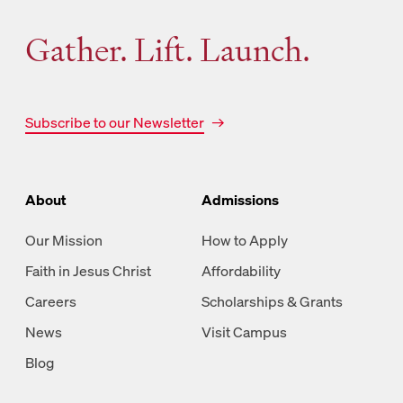
Gather. Lift. Launch.
Subscribe to our Newsletter
About
Admissions
Our Mission
How to Apply
Faith in Jesus Christ
Affordability
Careers
Scholarships & Grants
News
Visit Campus
Blog