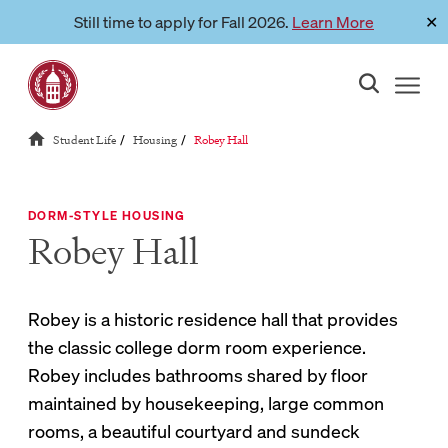
Skip
Still time to apply for Fall 2026.
Learn More
✕
Link to page
to
content
Reloads current page:
Student Life
Housing
Robey Hall
/
/
DORM-STYLE HOUSING
Robey Hall
Robey is a historic residence hall that provides
the classic college dorm room experience.
Robey includes bathrooms shared by floor
maintained by housekeeping, large common
rooms, a beautiful courtyard and sundeck