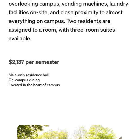
overlooking campus, vending machines, laundry
facilities on-site, and close proximity to almost
everything on campus. Two residents are
assigned to a room, with three-room suites
available.
$2,137 per semester
Male-only residence hall
On-campus dining
Located in the heart of campus