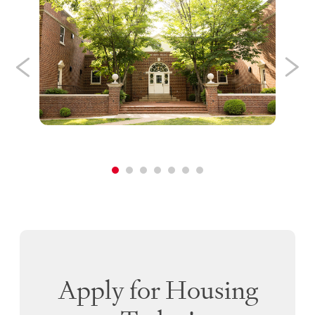
Apply for Housing