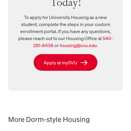
Today!
To apply for University Housing as a new
student, complete the steps in your custom
enrollment portal. If you have any questions,
please reach out to our Housing Office at
540-
New tab, links to call Housing Office
261-8458
or
housing@svu.edu
.
New tab, links to Housing Office email
Link to mysvu
Apply at mySVU
More Dorm-style Housing