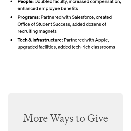
People:
Doubled faculty, increased compensation,
enhanced employee benefits
Programs:
Partnered with Salesforce, created
Office of Student Success, added dozens of
recruiting magnets
Tech & Infrastructure:
Partnered with Apple,
upgraded facilities, added tech-rich classrooms
More Ways to Give