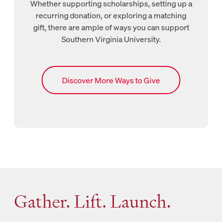
Whether supporting scholarships, setting up a
recurring donation, or exploring a matching
gift, there are ample of ways you can support
Southern Virginia University.
Links to SVU’s Ways to Give page
Discover More Ways to Give
Gather. Lift. Launch.