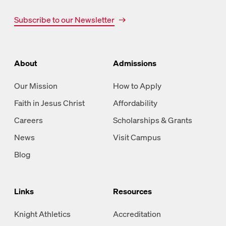
Subscribe to our Newsletter
About
Admissions
Our Mission
How to Apply
Faith in Jesus Christ
Affordability
Careers
Scholarships & Grants
News
Visit Campus
Blog
Links
Resources
Knight Athletics
Accreditation