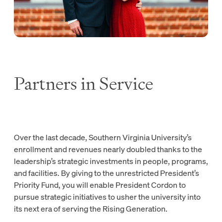
Partners in Service
Over the last decade, Southern Virginia University’s
enrollment and revenues nearly doubled thanks to the
leadership’s strategic investments in people, programs,
and facilities. By giving to the unrestricted President’s
Priority Fund, you will enable President Cordon to
pursue strategic initiatives to usher the university into
its next era of serving the Rising Generation.