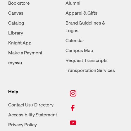
Bookstore
Alumni
Canvas
Apparel & Gifts
Catalog
Brand Guidelines &
Logos
Library
Calendar
Knight App
Campus Map
Make a Payment
Request Transcripts
my
svu
Transportation Services
New Tab, Instagram
Help
New Tab, Facebook
Contact Us / Directory
Accessibility Statement
New Tab, Youtube
Privacy Policy