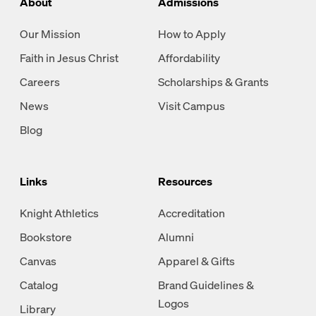
About
Admissions
Our Mission
How to Apply
Faith in Jesus Christ
Affordability
Careers
Scholarships & Grants
News
Visit Campus
Blog
Links
Resources
Knight Athletics
Accreditation
Bookstore
Alumni
Canvas
Apparel & Gifts
Catalog
Brand Guidelines &
Logos
Library