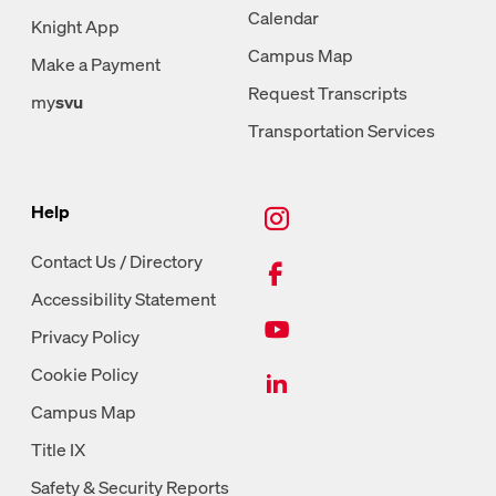
Calendar
Knight App
Campus Map
Make a Payment
Request Transcripts
my
svu
Transportation Services
New Tab, Instagram
Help
New Tab, Facebook
Contact Us / Directory
Accessibility Statement
New Tab, Youtube
Privacy Policy
New Tab, LinkedIn
Cookie Policy
Campus Map
Title IX
Safety & Security Reports