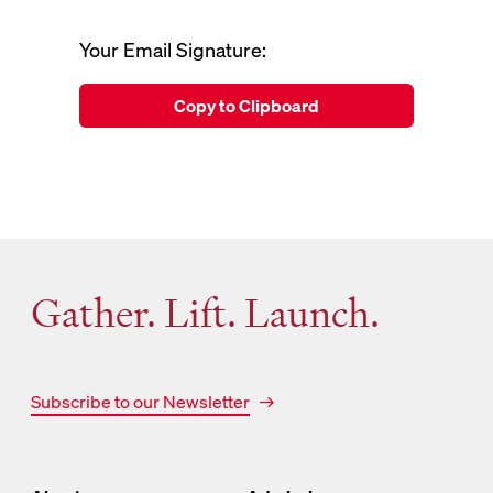
Your Email Signature:
Copy to Clipboard
Gather. Lift. Launch.
Subscribe to our Newsletter