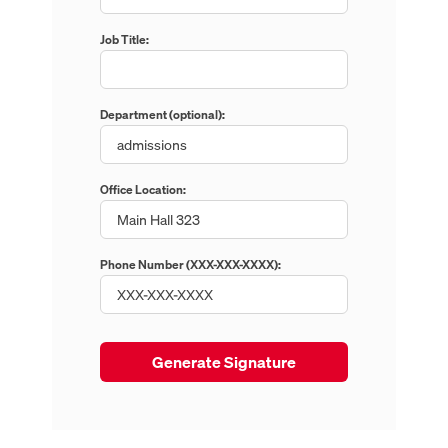
Job Title:
Department (optional):
Office Location:
Phone Number (XXX-XXX-XXXX):
Enter phone number in XXX-XXX-XXXX format.
Generate Signature