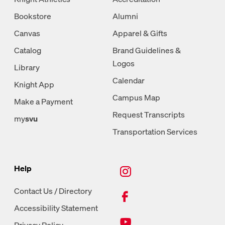
Bookstore
Alumni
Canvas
Apparel & Gifts
Catalog
Brand Guidelines &
Logos
Library
Calendar
Knight App
Campus Map
Make a Payment
Request Transcripts
my
svu
Transportation Services
New Tab, Instagram
Help
New Tab, Facebook
Contact Us / Directory
Accessibility Statement
New Tab, Youtube
Privacy Policy