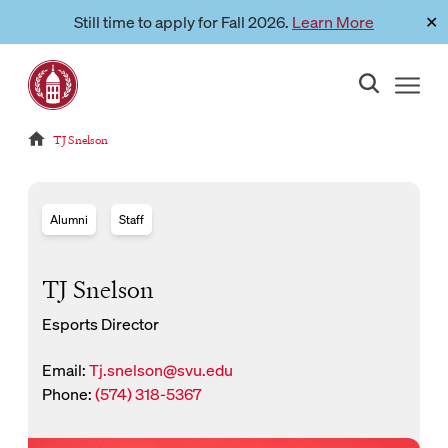
Skip
Still time to apply for Fall 2026.
Learn More
✕
Link to page
to
content
Reloads current page:
TJ Snelson
Alumni
Staff
TJ Snelson
Esports Director
Email:
Tj.snelson@svu.edu
New Window for email
Phone:
(574) 318-5367
New Window for phone