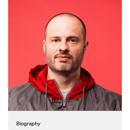
Biography