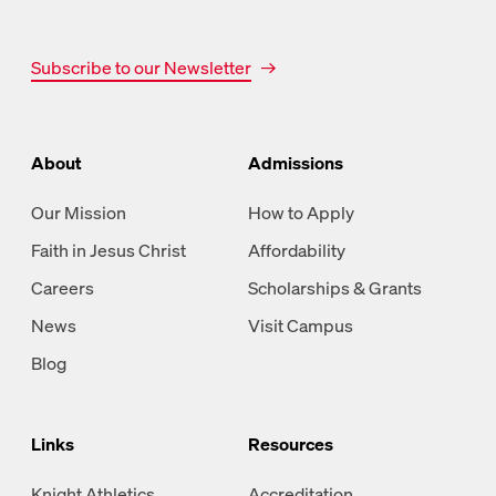
Subscribe to our Newsletter
About
Admissions
Our Mission
How to Apply
Faith in Jesus Christ
Affordability
Careers
Scholarships & Grants
News
Visit Campus
Blog
Links
Resources
Knight Athletics
Accreditation