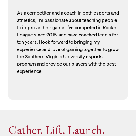
As a competitor and a coach in both esports and
athletics, I’m passionate about teaching people
to improve their game. I’ve competed in Rocket
League since 2015 and have coached tennis for
ten years. I look forward to bringing my
experience and love of gaming together to grow
the Southern Virginia University esports
program and provide our players with the best
experience.
Gather. Lift. Launch.