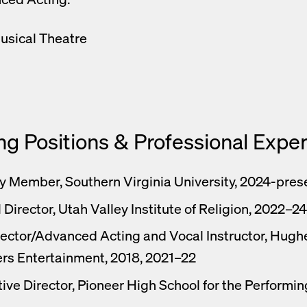
usical Theatre
ng Positions & Professional Expe
y Member, Southern Virginia University, 2024-pres
 Director, Utah Valley Institute of Religion, 2022–24
ector/Advanced Acting and Vocal Instructor, Hugh
rs Entertainment, 2018, 2021–22
ive Director, Pioneer High School for the Performin