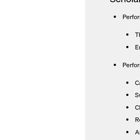
Perfo
T
E
Perfor
C
S
C
R
A