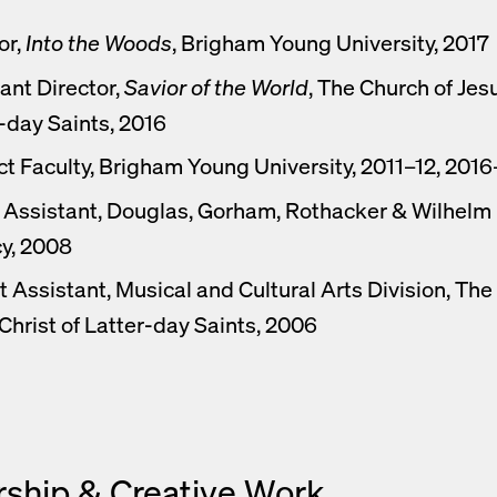
or,
Into the Woods
, Brigham Young University, 2017
ant Director,
Savior of the World
, The Church of Jesu
-day Saints, 2016
t Faculty, Brigham Young University, 2011–12, 2016
Assistant, Douglas, Gorham, Rothacker & Wilhelm I
y, 2008
t Assistant, Musical and Cultural Arts Division, The
Christ of Latter-day Saints, 2006
rship & Creative Work