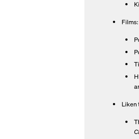
K
Films:
P
op
P
Ti
H
a
Liken 
T
C