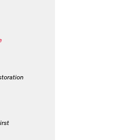
e
storation
irst