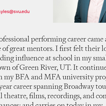
ayles@svu.edu
il
fessional performing career came
of great mentors. I first felt their 
ding influence at school in my sma
wn of Green River, UT. It continu
h my BFA and MFA university pro
ear career spanning Broadway tou
l theatre, films, recordings, and co
ances; and carries on today in my