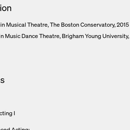
ion
 in Musical Theatre, The Boston Conservatory, 2015
 in Music Dance Theatre, Brigham Young University
s
cting I
ced Acting: