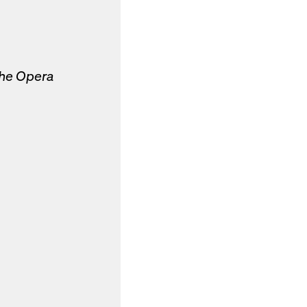
the Opera