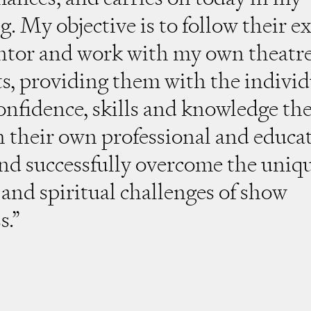
g. My objective is to follow their 
ntor and work with my own theatr
s, providing them with the individ
confidence, skills and knowledge th
h their own professional and educa
and successfully overcome the uniq
and spiritual challenges of show
s.”