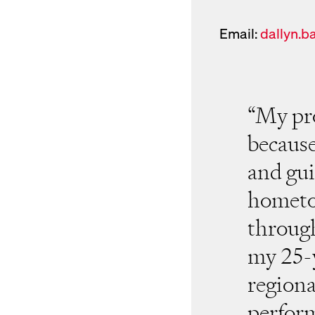
Email:
dallyn.b
New Window for ema
“My pro
because 
and gui
hometo
throug
my 25-y
regiona
perform