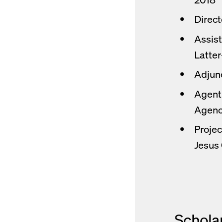
Direct
Assist
Latter
Adjunc
Agent 
Agenc
Projec
Jesus 
Schola