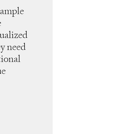
example
e
ualized
ey need
tional
ue