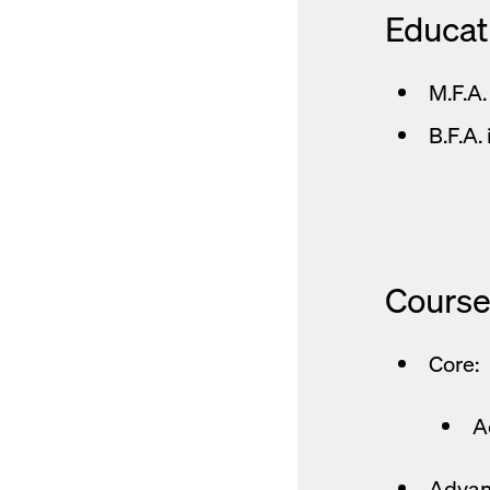
Educat
M.F.A.
B.F.A.
Course
Core:
A
Advan