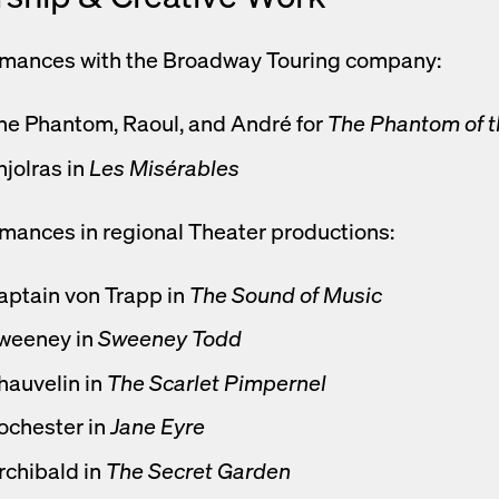
rmances with the Broadway Touring company:
he Phantom, Raoul, and André for
The Phantom of 
njolras in
Les Misérables
mances in regional Theater productions:
aptain von Trapp in
The Sound of Music
weeney in
Sweeney Todd
hauvelin in
The Scarlet Pimpernel
ochester in
Jane Eyre
rchibald in
The Secret Garden