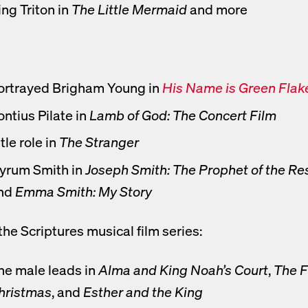
ing Triton in
The Little Mermaid
and more
ortrayed Brigham Young in
His Name is Green Flak
ens new tab to movie
ontius Pilate in
Lamb of God: The Concert Film
tle role in
The Stranger
yrum Smith in
Joseph Smith: The Prophet of the Re
nd
Emma Smith: My Story
the Scriptures musical film series:
he male leads in
Alma and King Noah’s Court
,
The F
hristmas
, and
Esther and the King