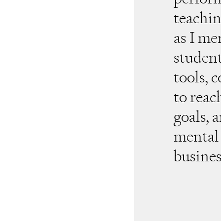
teachin
as I me
student
tools, 
to reac
goals, 
mental 
busines