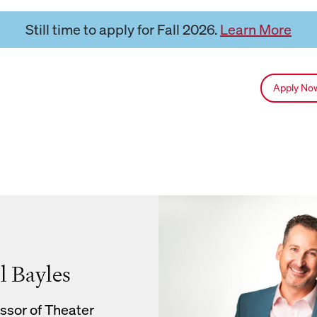
Still time to apply for Fall 2026.
Learn More
Apply N
l Bayles
ssor of Theater