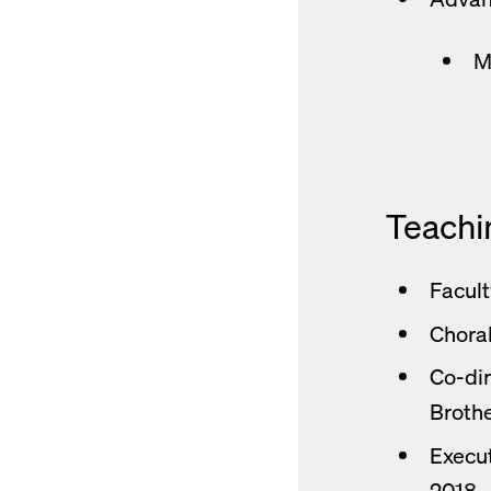
M
Teachi
Facult
Choral
Co-dir
Brothe
Execut
2018