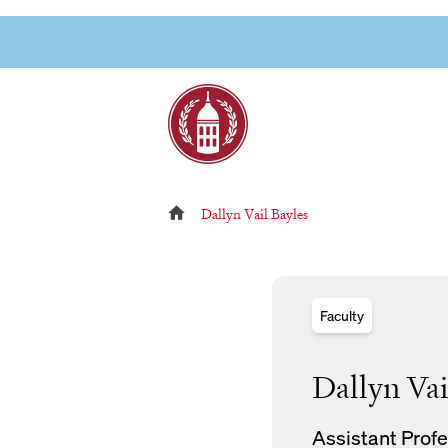
Skip
to
Link to page
content
Reloads current page:
Dallyn Vail Bayles
Faculty
Dallyn Vai
Assistant Profe