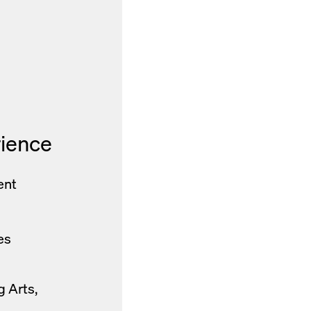
rience
ent
es
g Arts,