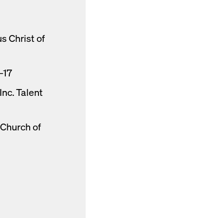
s Christ of
–17
nc. Talent
 Church of