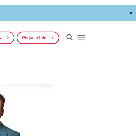
✕
ow
Request Info