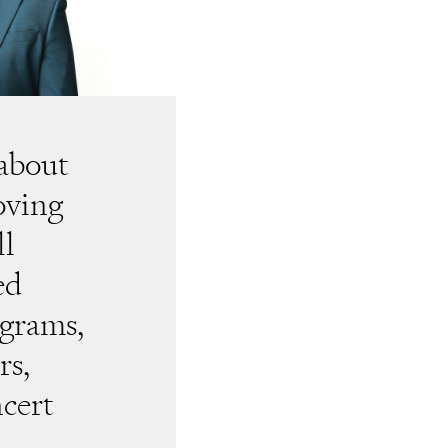
 about
loving
ll
ed
grams,
rs,
ncert