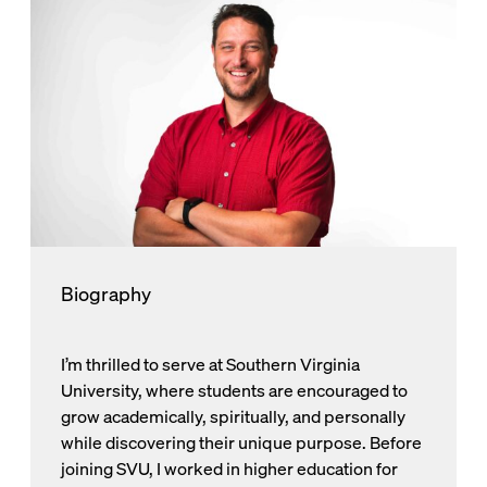
Biography
I’m thrilled to serve at Southern Virginia
University, where students are encouraged to
grow academically, spiritually, and personally
while discovering their unique purpose. Before
joining SVU, I worked in higher education for