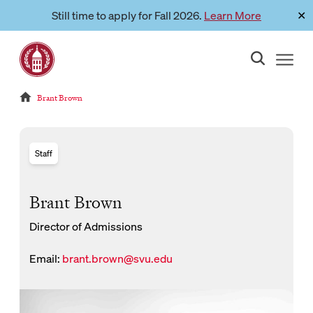
Skip
Still time to apply for Fall 2026.
Learn More
✕
Link to page
to
content
Reloads current page:
Brant Brown
Staff
Brant Brown
Director of Admissions
Email:
brant.brown@svu.edu
New Window for email