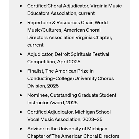
Certified Choral Adjudicator, Virginia Music
Educators Association, current
Repertoire & Resources Chair, World
Music/Cultures, American Choral
Directors Association Virginia Chapter,
current
Adjudicator, Detroit Spirituals Festival
Competition, April 2025
Finalist, The American Prize in
Conducting–College/University Chorus
Division, 2025
Nominee, Outstanding Graduate Student
Instructor Award, 2025
Certified Adjudicator, Michigan School
Vocal Music Association, 2023–25
Advisor to the University of Michigan
Chapter of The American Choral Directors