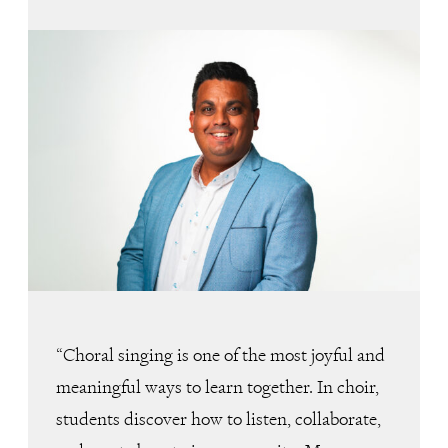
“Choral singing is one of the most joyful and
meaningful ways to learn together. In choir,
students discover how to listen, collaborate,