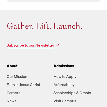
Gather. Lift. Launch.
Subscribe to our Newsletter
About
Admissions
Our Mission
How to Apply
Faith in Jesus Christ
Affordability
Careers
Scholarships & Grants
News
Visit Campus