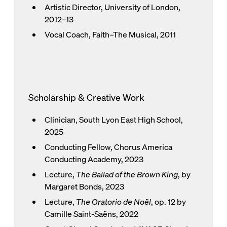
Artistic Director, University of London,
2012–13
Vocal Coach, Faith–The Musical, 2011
Scholarship & Creative Work
Clinician, South Lyon East High School,
2025
Conducting Fellow, Chorus America
Conducting Academy, 2023
Lecture,
The Ballad of the Brown King
, by
Margaret Bonds, 2023
Lecture,
The Oratorio de Noël
, op. 12 by
Camille Saint-Saëns, 2022