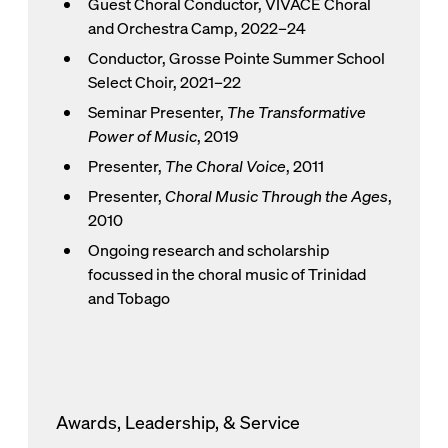
Guest Choral Conductor, VIVACE Choral
and Orchestra Camp, 2022–24
Conductor, Grosse Pointe Summer School
Select Choir, 2021–22
Seminar Presenter,
The Transformative
Power of Music
, 2019
Presenter,
The Choral Voice
, 2011
Presenter,
Choral Music Through the Ages
,
2010
Ongoing research and scholarship
focussed in the choral music of Trinidad
and Tobago
Awards, Leadership, & Service