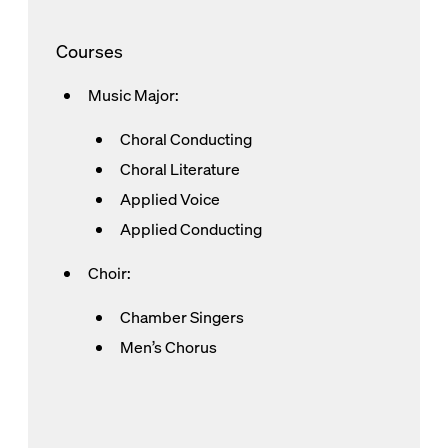
Courses
Music Major:
Choral Conducting
Choral Literature
Applied Voice
Applied Conducting
Choir:
Chamber Singers
Men’s Chorus