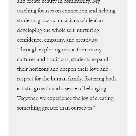
and create beauty in community. My
teaching focuses on connection and helping
students grow as musicians while also
developing the whole self: nurturing
confidence, empathy, and creativity.
Through exploring music from many
cultures and traditions, students expand
their horizons and deepen their love and
respect for the human family, fostering both
artistic growth and a sense of belonging.
Together, we experience the joy of creating
something greater than ourselves.”