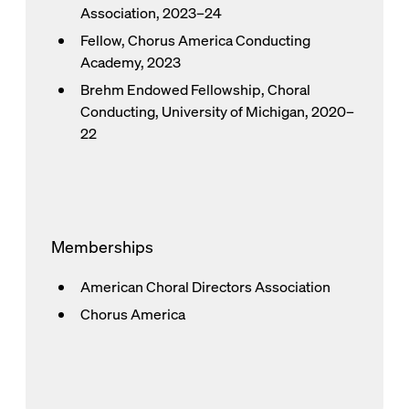
Association, 2023–24
Fellow, Chorus America Conducting
Academy, 2023
Brehm Endowed Fellowship, Choral
Conducting, University of Michigan, 2020–
22
Memberships
American Choral Directors Association
Chorus America