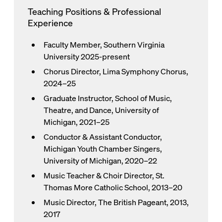
Teaching Positions & Professional
Experience
Faculty Member, Southern Virginia
University 2025-present
Chorus Director, Lima Symphony Chorus,
2024–25
Graduate Instructor, School of Music,
Theatre, and Dance, University of
Michigan, 2021–25
Conductor & Assistant Conductor,
Michigan Youth Chamber Singers,
University of Michigan, 2020–22
Music Teacher & Choir Director, St.
Thomas More Catholic School, 2013–20
Music Director, The British Pageant, 2013,
2017