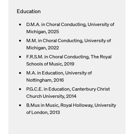
Education
D.M.A. in Choral Conducting, University of
Michigan, 2025
M.M. in Choral Conducting, University of
Michigan, 2022
F.R.S.M. in Choral Conducting, The Royal
Schools of Music, 2019
M.A. in Education, University of
Nottingham, 2016
P.G.C.E. in Education, Canterbury Christ
Church University, 2014
B.Mus in Music, Royal Holloway, University
of London, 2013