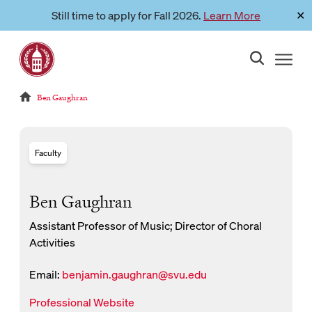
Skip
Still time to apply for Fall 2026.
Learn More
✕
Link to page
to
content
Reloads current page:
Ben Gaughran
Faculty
Ben Gaughran
Assistant Professor of Music; Director of Choral
Activities
Email:
benjamin.gaughran@svu.edu
New Window for email
New Window
Professional Website