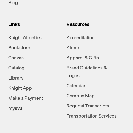
Blog
Links
Resources
Knight Athletics
Accreditation
Bookstore
Alumni
Canvas
Apparel & Gifts
Catalog
Brand Guidelines &
Logos
Library
Calendar
Knight App
Campus Map
Make a Payment
Request Transcripts
my
svu
Transportation Services