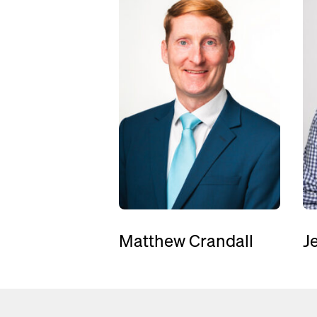
Matthew Crandall
J