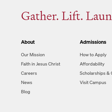
Gather. Lift. Laun
About
Admissions
Our Mission
How to Apply
Faith in Jesus Christ
Affordability
Careers
Scholarships & 
News
Visit Campus
Blog