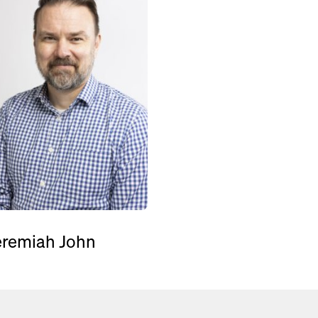
eremiah John