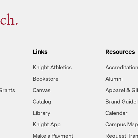
ch.
Links
Resources
Knight Athletics
Accreditatio
Bookstore
Alumni
Grants
Canvas
Apparel & Gi
Catalog
Brand Guidel
Library
Calendar
Knight App
Campus Map
Make a Payment
Request Tran