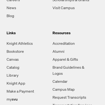
News
Visit Campus
Blog
Links
Resources
Knight Athletics
Accreditation
Bookstore
Alumni
Canvas
Apparel & Gifts
Catalog
Brand Guidelines &
Logos
Library
Calendar
Knight App
Campus Map
Make a Payment
Request Transcripts
my
svu