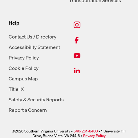
Transportation Services
New Tab, Instagram
Help
New Tab, Facebook
Contact Us / Directory
Accessibility Statement
New Tab, Youtube
Privacy Policy
New Tab, LinkedIn
Cookie Policy
Campus Map
Title IX
Safety & Security Reports
Report a Concern
©2026 Southern Virginia University •
540-261-8400
• 1 University Hill
phone link
Drive, Buena Vista, VA 24416 •
Privacy Policy
link