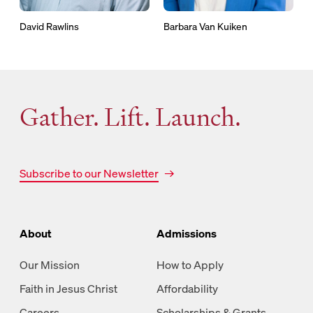
David Rawlins
Barbara Van Kuiken
Gather. Lift. Launch.
Subscribe to our Newsletter
About
Admissions
Our Mission
How to Apply
Faith in Jesus Christ
Affordability
Careers
Scholarships & Grants