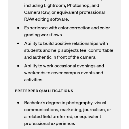
including Lightroom, Photoshop, and
Camera Raw, or equivalent professional
RAW editing software.
Experience with color correction and color
grading workflows.
Ability to build positive relationships with
students and help subjects feel comfortable
and authentic in front of the camera.
Ability to work occasional evenings and
weekends to cover campus events and
activities.
PREFERRED QUALIFICATIONS
Bachelor’s degree in photography, visual
communications, marketing, journalism, or
a related field preferred, or equivalent
professional experience.