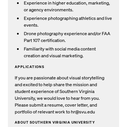
Experience in higher education, marketing,
or agency environments.
Experience photographing athletics and live
events.
Drone photography experience and/or FAA
Part 107 certification.
Familiarity with social media content
creation and visual marketing.
APPLICATIONS
If you are passionate about visual storytelling
and excited to help share the mission and
student experience of Southern Virginia
University, we would love to hear from you.
Please submit a resume, cover letter, and
portfolio of relevant work to hr@svu.edu
ABOUT SOUTHERN VIRGINIA UNIVERSITY