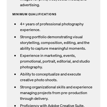
advertising.
MINIMUM QUALIFICATIONS
4+ years of professional photography
experience.
Strong portfolio demonstrating visual
storytelling, composition, editing, and the
ability to capture meaningful moments.
Experience in marketing, events,
promotional, portrait, editorial, and studio
photography.
Ability to conceptualize and execute
creative photo shoots.
Strong organizational skills and experience
managing projects from pre-production
through delivery.
Proficiency with Adobe Creative Suite,