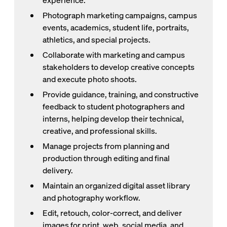
experience.
Photograph marketing campaigns, campus
events, academics, student life, portraits,
athletics, and special projects.
Collaborate with marketing and campus
stakeholders to develop creative concepts
and execute photo shoots.
Provide guidance, training, and constructive
feedback to student photographers and
interns, helping develop their technical,
creative, and professional skills.
Manage projects from planning and
production through editing and final
delivery.
Maintain an organized digital asset library
and photography workflow.
Edit, retouch, color-correct, and deliver
images for print, web, social media, and