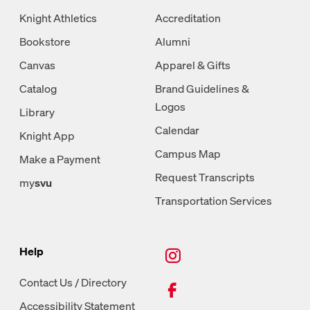
Knight Athletics
Accreditation
Bookstore
Alumni
Canvas
Apparel & Gifts
Catalog
Brand Guidelines &
Logos
Library
Calendar
Knight App
Campus Map
Make a Payment
Request Transcripts
my
svu
Transportation Services
New Tab, Instagram
Help
New Tab, Facebook
Contact Us / Directory
Accessibility Statement