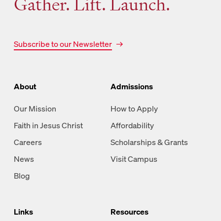
Gather. Lift. Launch.
Subscribe to our Newsletter
About
Admissions
Our Mission
How to Apply
Faith in Jesus Christ
Affordability
Careers
Scholarships & Grants
News
Visit Campus
Blog
Links
Resources