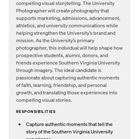
compelling visual storytelling. The University
Photographer will create photography that
supports marketing, admissions, advancement,
athletics, and university communications while
helping strengthen the University’s brand and
mission. As the University’s primary
photographer, this individual will help shape how
prospective students, alumni, donors, and
friends experience Southern Virginia University
through imagery. The ideal candidate is
passionate about capturing authentic moments
of faith, learning, friendship, and personal
growth, and translating those experiences into
compelling visual stories.
RESPONSIBILITIES
Capture authentic moments that tell the
story of the Southern Virginia University