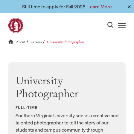
Skip
Still time to apply for Fall 2026.
Learn More
✕
Link to page
to
content
Reloads current page:
About
Careers
University Photographer
/
/
University
Photographer
FULL-TIME
Southern Virginia University seeks a creative and
talented photographer to tell the story of our
students and campus community through