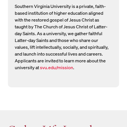
Southern Virginia University is a private, faith-
based institution of higher education aligned
with the restored gospel of Jesus Christ as
taught by The Church of Jesus Christ of Latter-
day Saints. As a university, we gather faithful
Latter-day Saints and those who share our
values, lift intellectually, socially, and spiritually,
and launch into successful lives and careers.
Applicants are invited to learn more about the
university at
svu.edu/mission
.