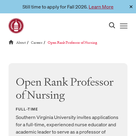
Skip
Still time to apply for Fall 2026.
Learn More
✕
Link to page
to
content
Reloads current page:
About
Careers
Open Rank Professor of Nursing
/
/
Open Rank Professor
of Nursing
FULL-TIME
Southern Virginia University invites applications
for a full-time, experienced nurse educator and
academic leader to serve as a professor of