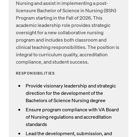
Nursing and assist in implementing a post-
licensure Bachelor of Science in Nursing (BSN)
Program starting in the Fall of 2026. This
academic leadership role provides strategic
oversight for a new collaborative nursing
program and includes both classroom and
clinical teaching responsibilities. The position is
integral to curriculum quality, accreditation
compliance, and student success.
RESPONSIBILITIES
Provide visionary leadership and strategic
direction for the development of the
Bachelors of Science Nursing degree
Ensure program compliance with VA Board
of Nursing regulations and accreditation
standards
Lead the development, submission, and