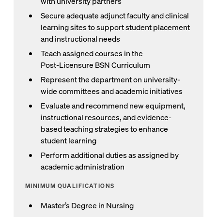
with university partners
Secure adequate adjunct faculty and clinical
learning sites to support student placement
and instructional needs
Teach assigned courses in the
Post‑Licensure BSN Curriculum
Represent the department on university-
wide committees and academic initiatives
Evaluate and recommend new equipment,
instructional resources, and evidence-
based teaching strategies to enhance
student learning
Perform additional duties as assigned by
academic administration
MINIMUM QUALIFICATIONS
Master’s Degree in Nursing