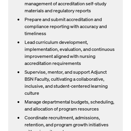
management of accreditation self-study
materials and regulatory reports
Prepare and submit accreditation and
compliance reporting with accuracy and
timeliness
Lead curriculum development,
implementation, evaluation, and continuous
improvement aligned with nursing
accreditation requirements
Supervise, mentor, and support Adjunct
BSN Faculty, cultivating a collaborative,
inclusive, and student-centered learning
culture
Manage departmental budgets, scheduling,
and allocation of program resources
Coordinate recruitment, admissions,
retention, and program growth initiatives