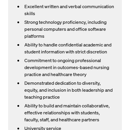
Excellent written and verbal communication
skills
Strong technology proficiency, including
personal computers and office software
platforms
Ability to handle confidential academic and
student information with strict discretion
Commitment to ongoing professional
development in outcomes-based nursing
practice and healthcare theory
Demonstrated dedication to diversity,
equity, and inclusion in both leadership and
teaching practice
Ability to build and maintain collaborative,
effective relationships with students,
faculty, staff, and healthcare partners
University service