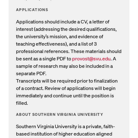
APPLICATIONS
Applications should include a CV, a letter of
interest (addressing the desired qualifications,
the university’s mission, and evidence of
teaching effectiveness), and a list of 3
professional references. These materials should
be sent as a single PDF to
provost@svu.edu
. A
Opens email to Provost
sample of research may also be included in a
separate PDF.
Transcripts will be required prior to finalization
of a contract. Review of applications will begin
immediately and continue until the position is
filled.
ABOUT SOUTHERN VIRGINIA UNIVERSITY
Southern Virginia University is a private, faith-
based institution of higher education aligned