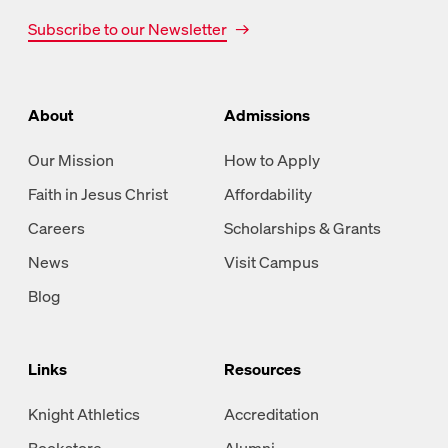
Subscribe to our Newsletter
About
Admissions
Our Mission
How to Apply
Faith in Jesus Christ
Affordability
Careers
Scholarships & Grants
News
Visit Campus
Blog
Links
Resources
Knight Athletics
Accreditation
Bookstore
Alumni