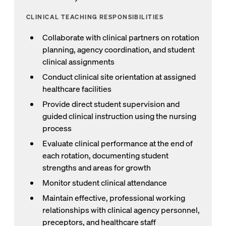
CLINICAL TEACHING RESPONSIBILITIES
Collaborate with clinical partners on rotation
planning, agency coordination, and student
clinical assignments
Conduct clinical site orientation at assigned
healthcare facilities
Provide direct student supervision and
guided clinical instruction using the nursing
process
Evaluate clinical performance at the end of
each rotation, documenting student
strengths and areas for growth
Monitor student clinical attendance
Maintain effective, professional working
relationships with clinical agency personnel,
preceptors, and healthcare staff