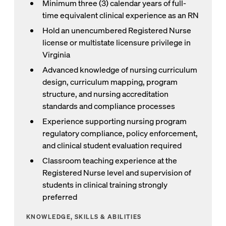
Minimum three (3) calendar years of full-
time equivalent clinical experience as an RN
Hold an unencumbered Registered Nurse
license or multistate licensure privilege in
Virginia
Advanced knowledge of nursing curriculum
design, curriculum mapping, program
structure, and nursing accreditation
standards and compliance processes
Experience supporting nursing program
regulatory compliance, policy enforcement,
and clinical student evaluation required
Classroom teaching experience at the
Registered Nurse level and supervision of
students in clinical training strongly
preferred
KNOWLEDGE, SKILLS & ABILITIES