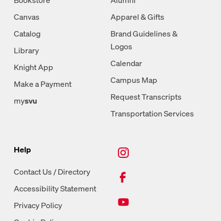
Canvas
Apparel & Gifts
Catalog
Brand Guidelines &
Logos
Library
Calendar
Knight App
Campus Map
Make a Payment
Request Transcripts
my
svu
Transportation Services
New Tab, Instagram
Help
New Tab, Facebook
Contact Us / Directory
Accessibility Statement
New Tab, Youtube
Privacy Policy
New Tab, LinkedIn