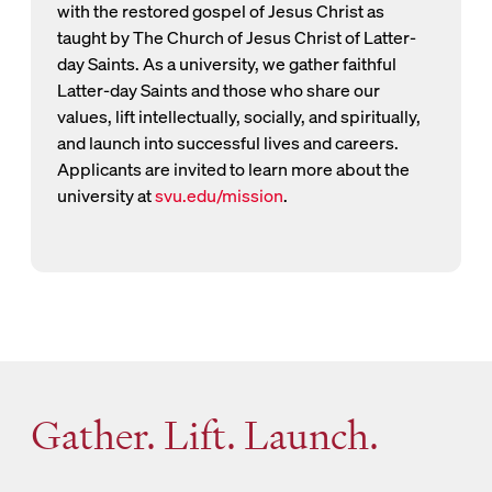
with the restored gospel of Jesus Christ as
taught by The Church of Jesus Christ of Latter-
day Saints. As a university, we gather faithful
Latter-day Saints and those who share our
values, lift intellectually, socially, and spiritually,
and launch into successful lives and careers.
Applicants are invited to learn more about the
university at
svu.edu/mission
.
Gather. Lift. Launch.